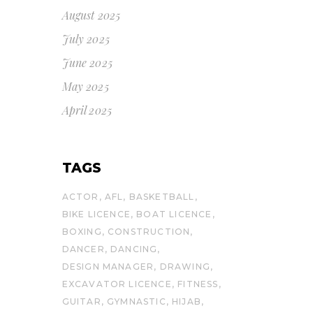
August 2025
July 2025
June 2025
May 2025
April 2025
TAGS
ACTOR
AFL
BASKETBALL
BIKE LICENCE
BOAT LICENCE
BOXING
CONSTRUCTION
DANCER
DANCING
DESIGN MANAGER
DRAWING
EXCAVATOR LICENCE
FITNESS
GUITAR
GYMNASTIC
HIJAB