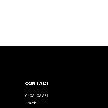
CONTACT
0438 138 831
Email: