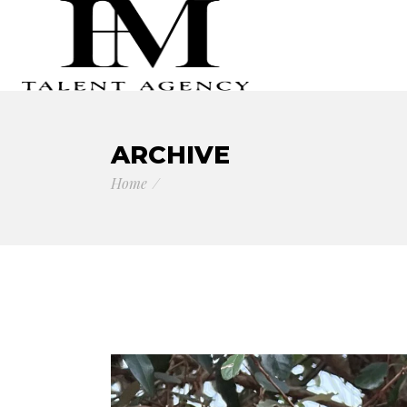
ARCHIVE
Home