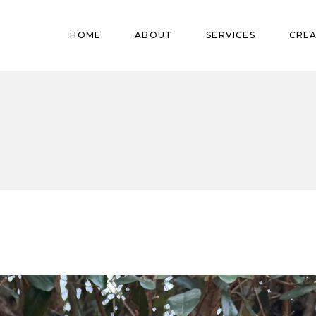
Pregnant
HOME
ABOUT
SERVICES
CREA
Babies
Teens
Pregnant
Kids
Babies
Mature
Teens
Adults
Kids
Mature
Adults