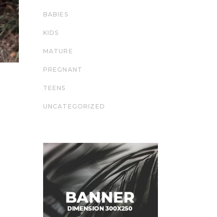
BABIES
KIDS
MATURE
PREGNANT
TEENS
UNCATEGORIZED