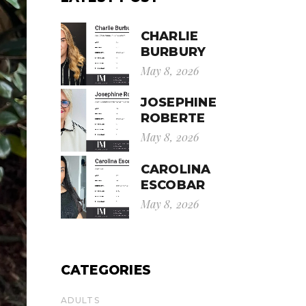
CHARLIE
BURBURY
May 8, 2026
JOSEPHINE
ROBERTE
May 8, 2026
CAROLINA
ESCOBAR
May 8, 2026
CATEGORIES
ADULTS