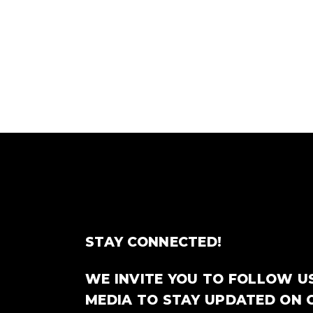
STAY CONNECTED!
WE INVITE YOU TO FOLLOW U
MEDIA TO STAY UPDATED ON 