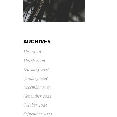
ARCHIVES
May 2026
March 2026
February 2026
January 2026
December 2025
November 2025
October 2025
September 2025