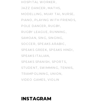
HOSPITAL WORKER
JAZZ DANCER
MATHS
MODELLING
MUAY TAI
NURSE
PIANO
PLAYING WITH FRIENDS
POLE DANCER
RUGBY
RUGBY LEAGUE
RUNNING
SAMOAN
SING
SINGING
SOCCER
SPEAKS ARABIC
SPEAKS GREEK
SPEAKS HINDI
SPEAKS ITALIAN
SPEAKS SPANISH
SPORTS
STUDENT
SWIMMING
TENNIS
TRAMPOLINING
UNION
VIDEO GAMES
VIOLIN
INSTAGRAM