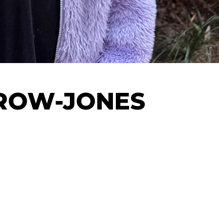
ROW-JONES