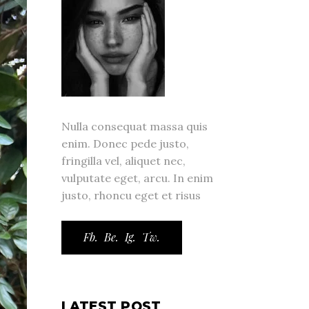
Nulla consequat massa quis
enim. Donec pede justo,
fringilla vel, aliquet nec,
vulputate eget, arcu. In enim
justo, rhoncu eget et risus
Fb.
Be.
Ig.
Tw.
LATEST POST