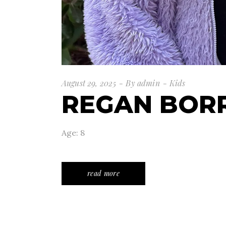
August 29, 2025
By
admin
Kids
REGAN BOR
Age: 8
read more