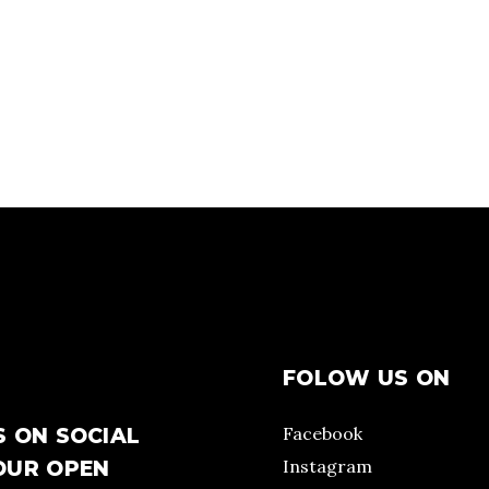
FOLOW US ON
Facebook
S ON SOCIAL
Instagram
OUR OPEN