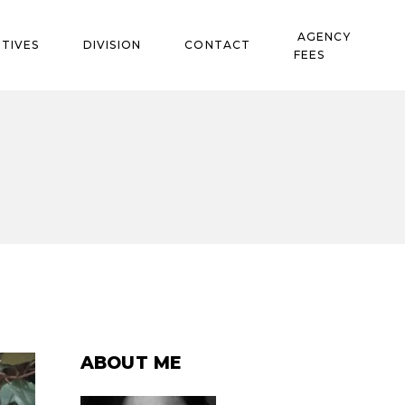
AGENCY
TIVES
DIVISION
CONTACT
FEES
ABOUT ME