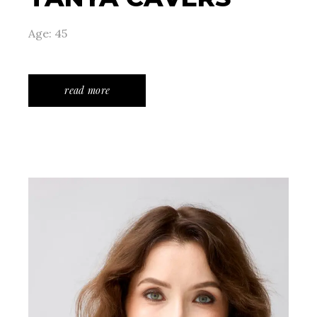
Age: 45
read more