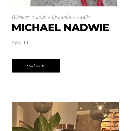
February 3, 2026
By
admin
Adults
MICHAEL NADWIE
Age: 44
read more