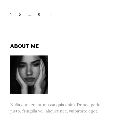
POSTS
1
2
…
5
PAGINATION
ABOUT ME
Nulla consequat massa quis enim. Donec pede
justo, fringilla vel, aliquet nec, vulputate eget,