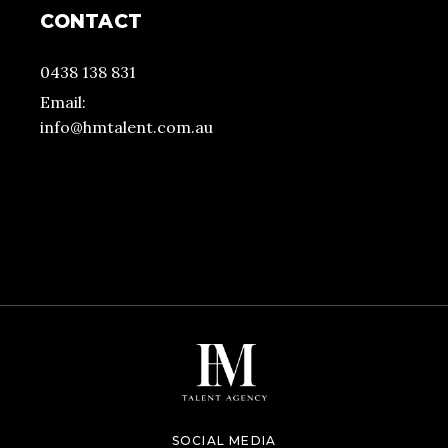
CONTACT
0438 138 831
Email:
info@hmtalent.com.au
SOCIAL MEDIA