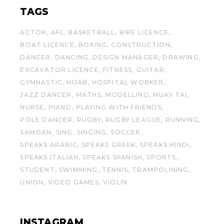
TAGS
ACTOR
AFL
BASKETBALL
BIKE LICENCE
BOAT LICENCE
BOXING
CONSTRUCTION
DANCER
DANCING
DESIGN MANAGER
DRAWING
EXCAVATOR LICENCE
FITNESS
GUITAR
GYMNASTIC
HIJAB
HOSPITAL WORKER
JAZZ DANCER
MATHS
MODELLING
MUAY TAI
NURSE
PIANO
PLAYING WITH FRIENDS
POLE DANCER
RUGBY
RUGBY LEAGUE
RUNNING
SAMOAN
SING
SINGING
SOCCER
SPEAKS ARABIC
SPEAKS GREEK
SPEAKS HINDI
SPEAKS ITALIAN
SPEAKS SPANISH
SPORTS
STUDENT
SWIMMING
TENNIS
TRAMPOLINING
UNION
VIDEO GAMES
VIOLIN
INSTAGRAM