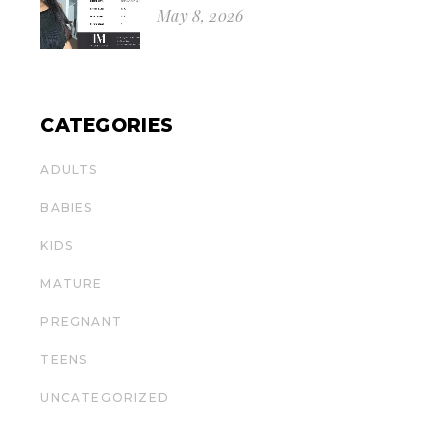
May 8, 2026
CATEGORIES
ADULTS
BABIES
KIDS
MATURE
PREGNANT
TEENS
UNCATEGORIZED