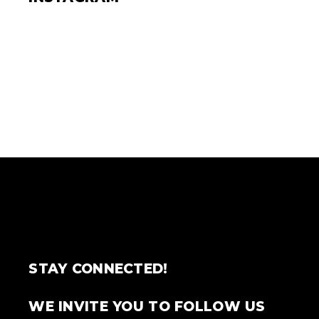
STAY CONNECTED!
WE INVITE YOU TO FOLLOW US