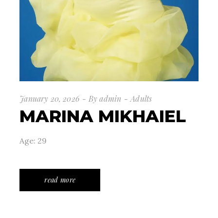
January 20, 2026
By
admin
Adults
MARINA MIKHAIEL
Age: 29
read more