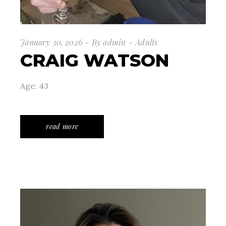
January 30, 2026
By
admin
Adults
CRAIG WATSON
Age: 43
read more