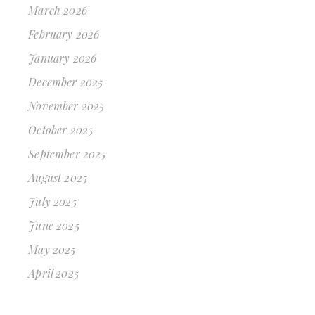
March 2026
February 2026
January 2026
December 2025
November 2025
October 2025
September 2025
August 2025
July 2025
June 2025
May 2025
April 2025