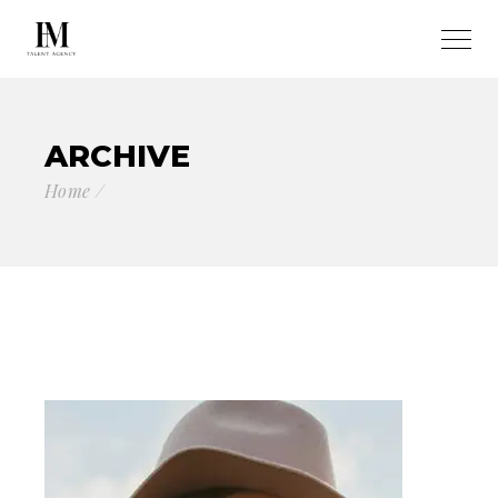
ARCHIVE
Home