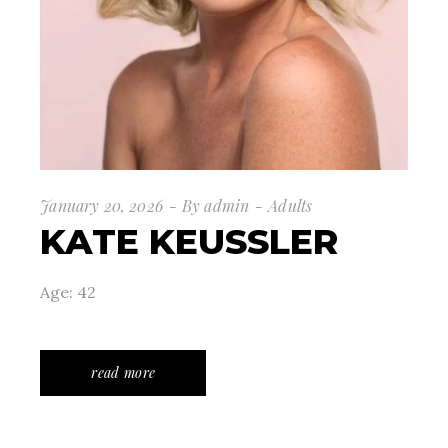
January 20, 2026
By
admin
Adults
KATE KEUSSLER
Age: 42
read more