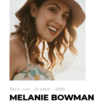
May 8, 2026
By
admin
Adults
MELANIE BOWMAN