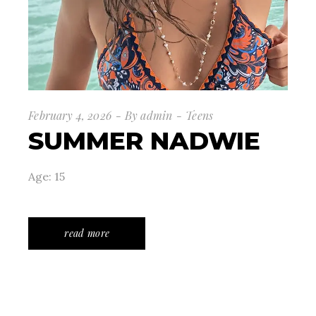
February 4, 2026
By
admin
Teens
SUMMER NADWIE
Age: 15
read more