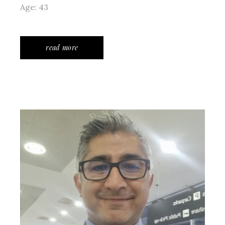
Age: 43
read more