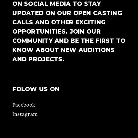
ON SOCIAL MEDIA TO STAY
UPDATED ON OUR OPEN CASTING
CALLS AND OTHER EXCITING
OPPORTUNITIES. JOIN OUR
COMMUNITY AND BE THE FIRST TO
KNOW ABOUT NEW AUDITIONS
AND PROJECTS.
FOLOW US ON
Facebook
Instagram