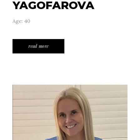
YAGOFAROVA
Age: 40
read more