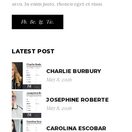
arcu. In enim justo, rhoncu eget et risus
Fb.
Be.
Ig.
Tw.
LATEST POST
CHARLIE BURBURY
May 8, 2026
JOSEPHINE ROBERTE
May 8, 2026
CAROLINA ESCOBAR