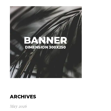
ARCHIVES
May 2026