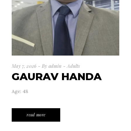
May 7, 2026
By
admin
Adults
GAURAV HANDA
Age: 48
read more