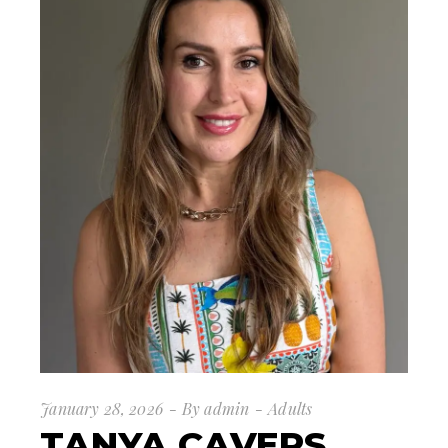
January 28, 2026
By
admin
Adults
TANYA CAVERS