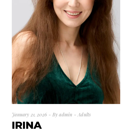
January 21, 2026
By
admin
Adults
IRINA