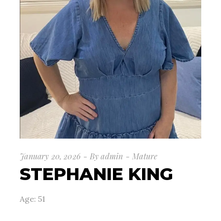
January 20, 2026
By
admin
Mature
STEPHANIE KING
Age: 51