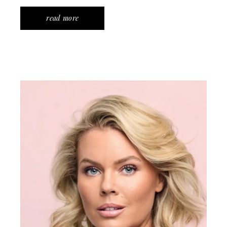
read more