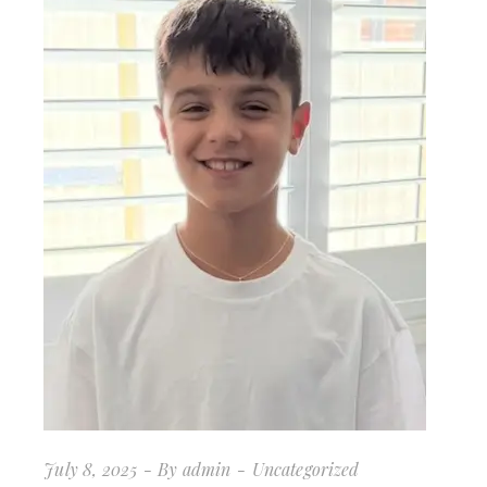
July 8, 2025
By
admin
Uncategorized