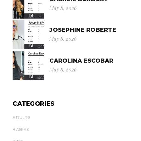
May 8, 2026
JOSEPHINE ROBERTE
May 8, 2026
CAROLINA ESCOBAR
May 8, 2026
CATEGORIES
ADULTS
BABIES