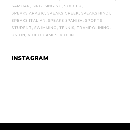
SAMOAN
SING
SINGING
SOCCER
SPEAKS ARABIC
SPEAKS GREEK
SPEAKS HINDI
SPEAKS ITALIAN
SPEAKS SPANISH
SPORTS
STUDENT
SWIMMING
TENNIS
TRAMPOLINING
UNION
VIDEO GAMES
VIOLIN
INSTAGRAM