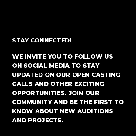
STAY CONNECTED!
WE INVITE YOU TO FOLLOW US
ON SOCIAL MEDIA TO STAY
UPDATED ON OUR OPEN CASTING
CALLS AND OTHER EXCITING
OPPORTUNITIES. JOIN OUR
COMMUNITY AND BE THE FIRST TO
KNOW ABOUT NEW AUDITIONS
AND PROJECTS.