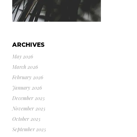
ARCHIVES
May 2026
March 2026
February 2026
January 2026
December 2025
November 2025
October 2025
September 2025