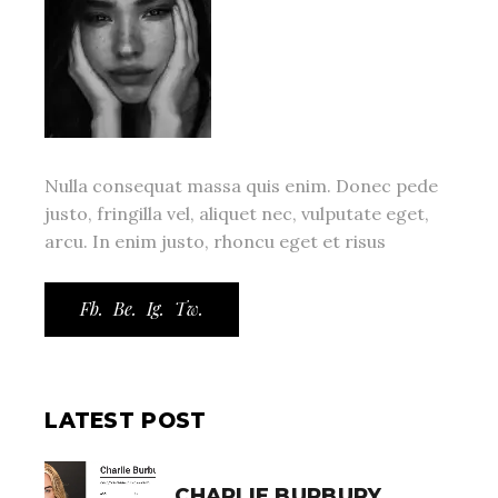
Nulla consequat massa quis enim. Donec pede
justo, fringilla vel, aliquet nec, vulputate eget,
arcu. In enim justo, rhoncu eget et risus
Fb.
Be.
Ig.
Tw.
LATEST POST
CHARLIE BURBURY