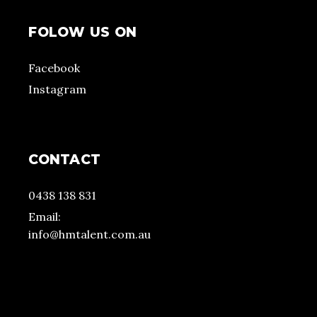
FOLOW US ON
Facebook
Instagram
CONTACT
0438 138 831
Email:
info@hmtalent.com.au