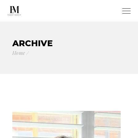
ARCHIVE
Home