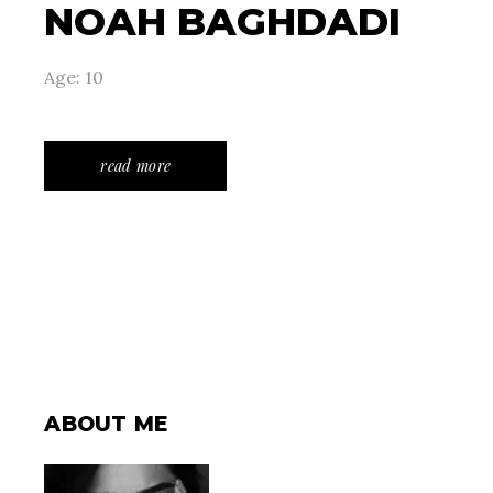
NOAH BAGHDADI
Age: 10
read more
ABOUT ME