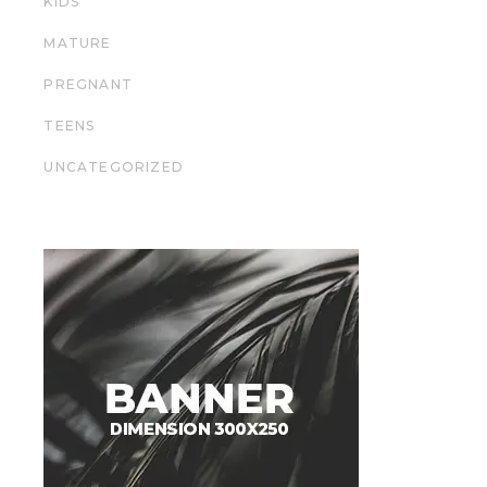
KIDS
MATURE
PREGNANT
TEENS
UNCATEGORIZED