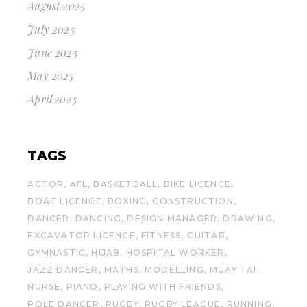
August 2025
July 2025
June 2025
May 2025
April 2025
TAGS
ACTOR
AFL
BASKETBALL
BIKE LICENCE
BOAT LICENCE
BOXING
CONSTRUCTION
DANCER
DANCING
DESIGN MANAGER
DRAWING
EXCAVATOR LICENCE
FITNESS
GUITAR
GYMNASTIC
HIJAB
HOSPITAL WORKER
JAZZ DANCER
MATHS
MODELLING
MUAY TAI
NURSE
PIANO
PLAYING WITH FRIENDS
POLE DANCER
RUGBY
RUGBY LEAGUE
RUNNING