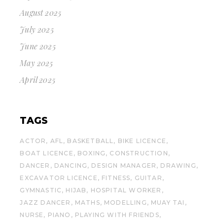
August 2025
July 2025
June 2025
May 2025
April 2025
TAGS
ACTOR
AFL
BASKETBALL
BIKE LICENCE
BOAT LICENCE
BOXING
CONSTRUCTION
DANCER
DANCING
DESIGN MANAGER
DRAWING
EXCAVATOR LICENCE
FITNESS
GUITAR
GYMNASTIC
HIJAB
HOSPITAL WORKER
JAZZ DANCER
MATHS
MODELLING
MUAY TAI
NURSE
PIANO
PLAYING WITH FRIENDS