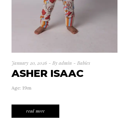
January 20, 2026
By
admin
Babies
ASHER ISAAC
Age: 19m
read more