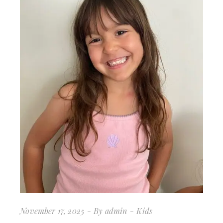
November 17, 2025
By
admin
Kids