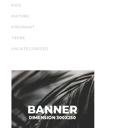
KIDS
MATURE
PREGNANT
TEENS
UNCATEGORIZED