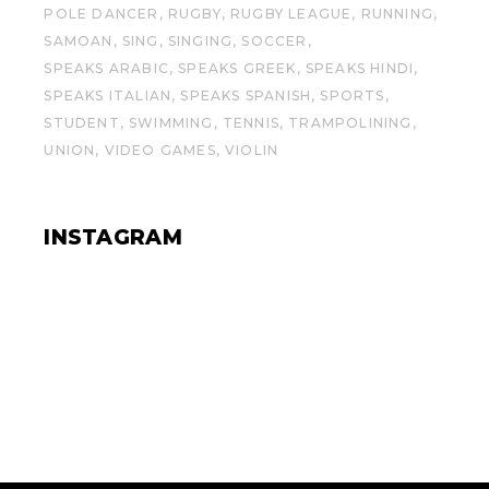
POLE DANCER
RUGBY
RUGBY LEAGUE
RUNNING
SAMOAN
SING
SINGING
SOCCER
SPEAKS ARABIC
SPEAKS GREEK
SPEAKS HINDI
SPEAKS ITALIAN
SPEAKS SPANISH
SPORTS
STUDENT
SWIMMING
TENNIS
TRAMPOLINING
UNION
VIDEO GAMES
VIOLIN
INSTAGRAM