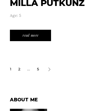
MILLA PUTKUNZ
Age: 5
read more
POSTS
1
2
…
5
PAGINATION
ABOUT ME