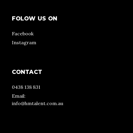
FOLOW US ON
Facebook
Instagram
CONTACT
0438 138 831
Email:
info@hmtalent.com.au