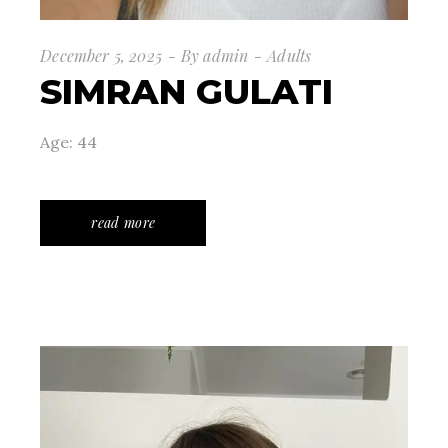
December 5, 2025
By
admin
Adults
SIMRAN GULATI
Age: 44
read more