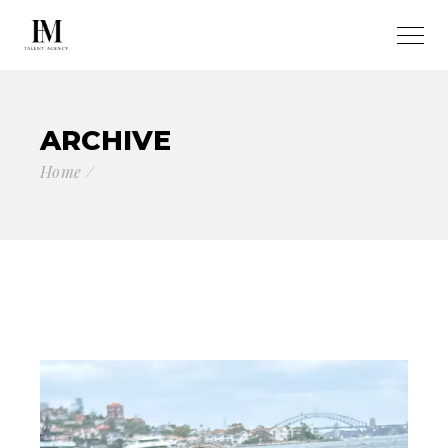
ARCHIVE
Home