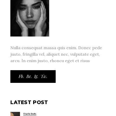
Nulla consequat massa quis enim. Donec pede
justo, fringilla vel, aliquet nec, vulputate eget,
arcu. In enim justo, rhoncu eget et risus
Fb.
Be.
Ig.
Tw.
LATEST POST