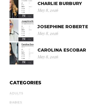
CHARLIE BURBURY
May 8, 2026
JOSEPHINE ROBERTE
May 8, 2026
CAROLINA ESCOBAR
May 8, 2026
CATEGORIES
ADULTS
BABIES