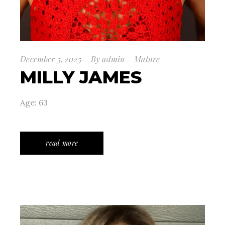
December 5, 2025
By
admin
Mature
MILLY JAMES
Age: 63
read more