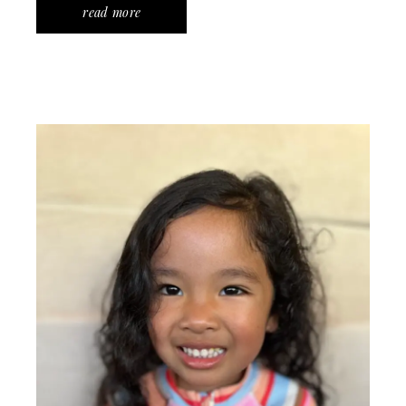
read more