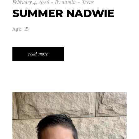
February 4, 2026
By
admin
Teens
SUMMER NADWIE
Age: 15
read more