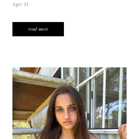
Age: 11
read more