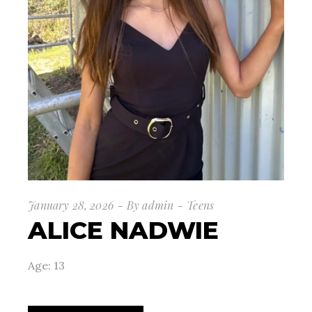
January 28, 2026
By
admin
Teens
ALICE NADWIE
Age: 13