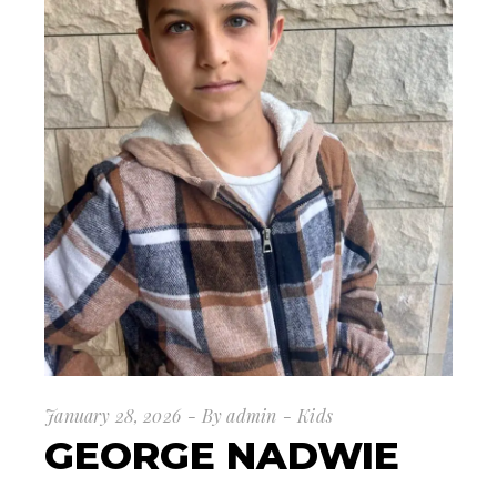
January 28, 2026
By
admin
Kids
GEORGE NADWIE