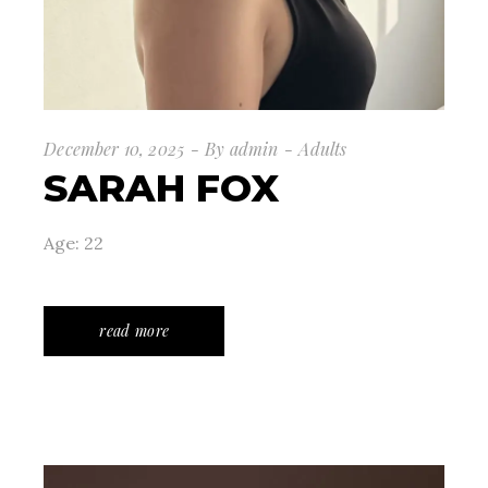
December 10, 2025
By
admin
Adults
SARAH FOX
Age: 22
read more