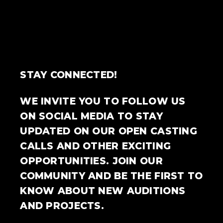
STAY CONNECTED!
WE INVITE YOU TO FOLLOW US
ON SOCIAL MEDIA TO STAY
UPDATED ON OUR OPEN CASTING
CALLS AND OTHER EXCITING
OPPORTUNITIES. JOIN OUR
COMMUNITY AND BE THE FIRST TO
KNOW ABOUT NEW AUDITIONS
AND PROJECTS.