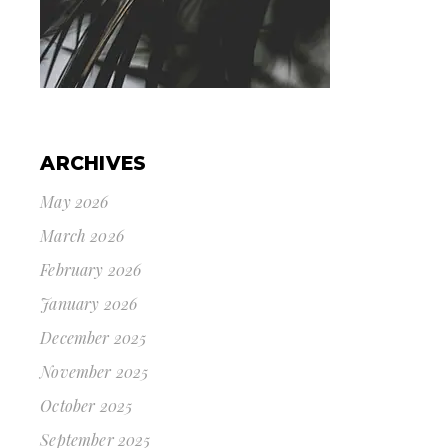
ARCHIVES
May 2026
March 2026
February 2026
January 2026
December 2025
November 2025
October 2025
September 2025