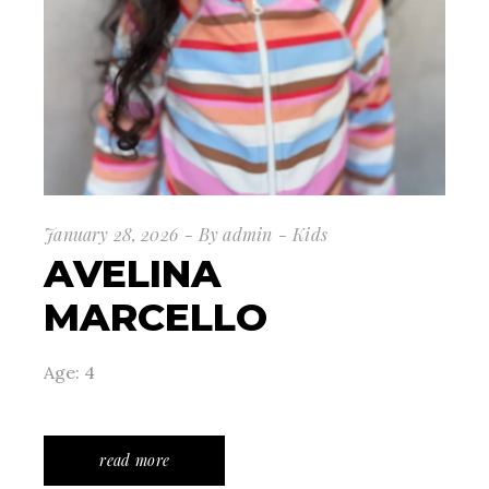
January 28, 2026
By
admin
Kids
AVELINA
MARCELLO
Age: 4
read more