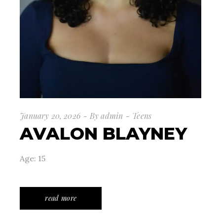
January 20, 2026
By
admin
Teens
AVALON BLAYNEY
Age: 15
read more