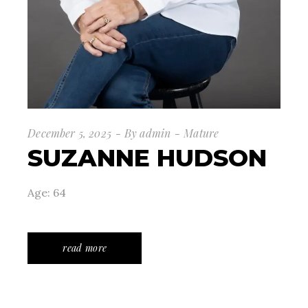
December 5, 2025
By
admin
Mature
SUZANNE HUDSON
Age: 64
read more