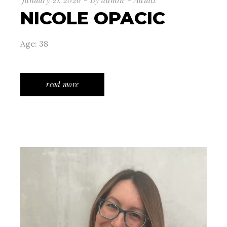
NICOLE OPACIC
Age: 38
read more