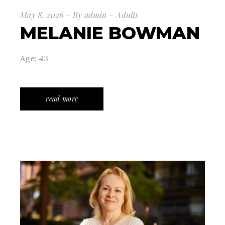
May 8, 2026
By
admin
Adults
MELANIE BOWMAN
Age: 43
read more