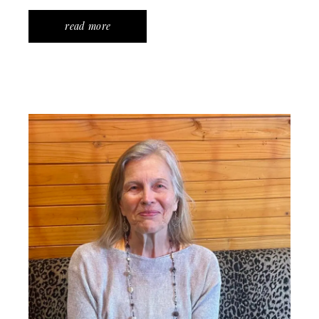
read more