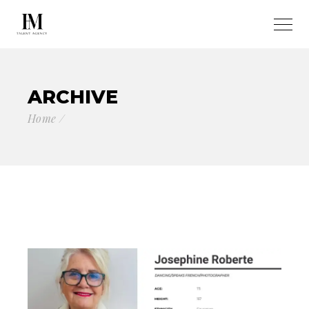
ARCHIVE
Home