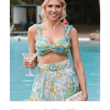
January 21, 2026
By
admin
Adults