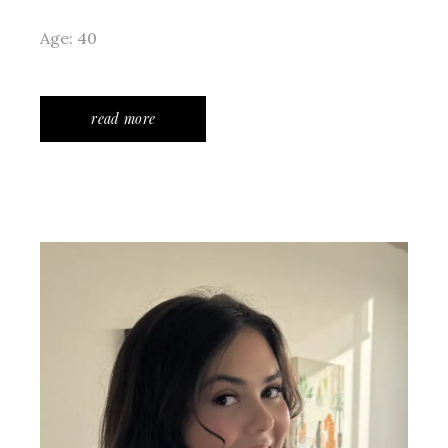
Age: 40
read more