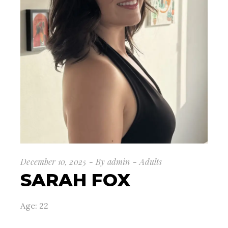
December 10, 2025
By
admin
Adults
SARAH FOX
Age: 22