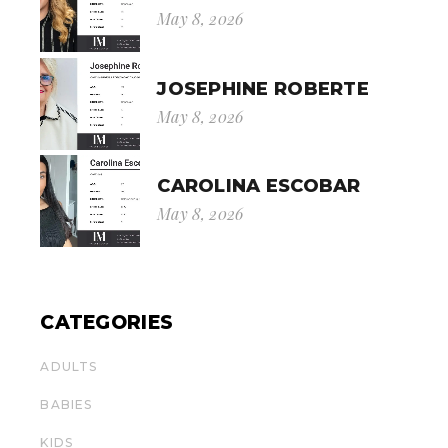
May 8, 2026
JOSEPHINE ROBERTE
May 8, 2026
CAROLINA ESCOBAR
May 8, 2026
CATEGORIES
ADULTS
BABIES
KIDS