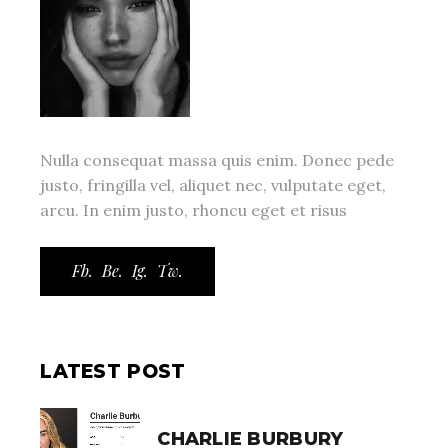
Nulla consequat massa quis enim. Donec pede
justo, fringilla vel, aliquet nec, vulputate eget,
arcu. In enim justo, rhoncu eget et risus
Fb.
Be.
Ig.
Tw.
LATEST POST
CHARLIE BURBURY