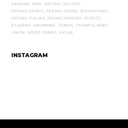
SAMOAN
SING
SINGING
SOCCER
SPEAKS ARABIC
SPEAKS GREEK
SPEAKS HINDI
SPEAKS ITALIAN
SPEAKS SPANISH
SPORTS
STUDENT
SWIMMING
TENNIS
TRAMPOLINING
UNION
VIDEO GAMES
VIOLIN
INSTAGRAM