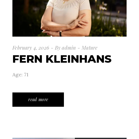
February 4, 2026
By
admin
Mature
FERN KLEINHANS
Age: 71
read more