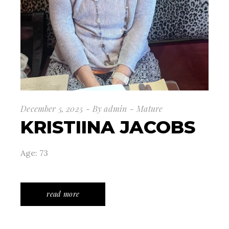
December 5, 2025
By
admin
Mature
KRISTIINA JACOBS
Age: 73
read more