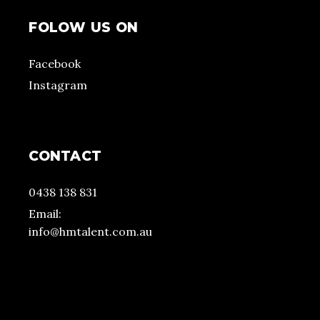
FOLOW US ON
Facebook
Instagram
CONTACT
0438 138 831
Email:
info@hmtalent.com.au