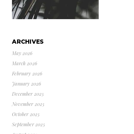
ARCHIVES
May 2026
March 2026
February 2026
January 2026
December 2025
November 2025
October 2025
September 2025