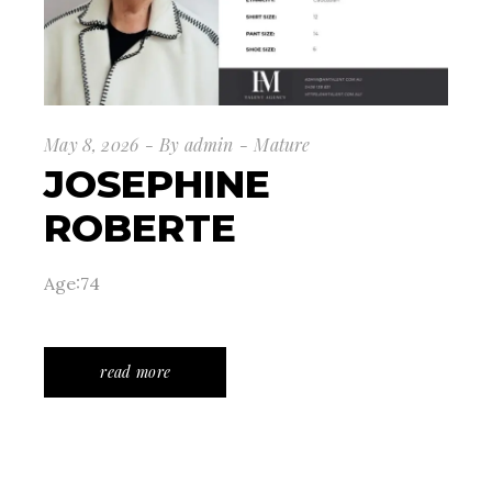
May 8, 2026
By
admin
Mature
JOSEPHINE
ROBERTE
Age:74
read more