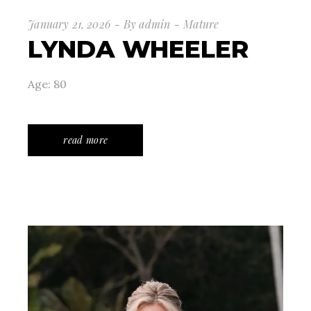
January 21, 2026
By
admin
Mature
LYNDA WHEELER
Age: 80
read more