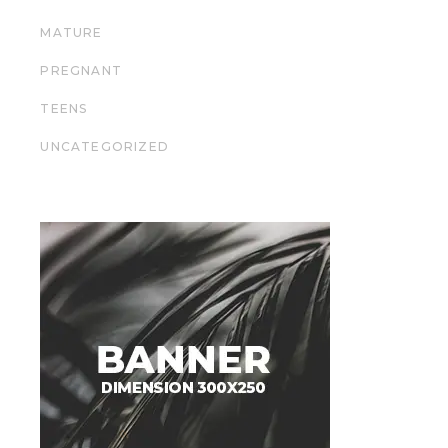
MATURE
PREGNANT
TEENS
UNCATEGORIZED