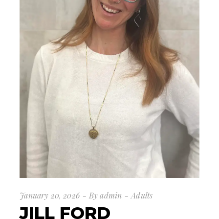
January 20, 2026
By
admin
Adults
JILL FORD