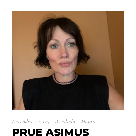
December 5, 2025
By
admin
Mature
PRUE ASIMUS