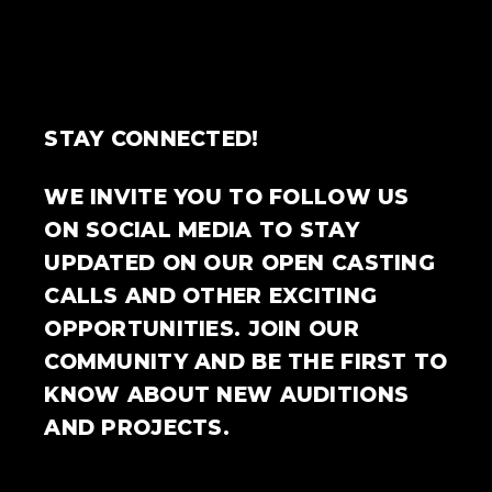
STAY CONNECTED!
WE INVITE YOU TO FOLLOW US
ON SOCIAL MEDIA TO STAY
UPDATED ON OUR OPEN CASTING
CALLS AND OTHER EXCITING
OPPORTUNITIES. JOIN OUR
COMMUNITY AND BE THE FIRST TO
KNOW ABOUT NEW AUDITIONS
AND PROJECTS.