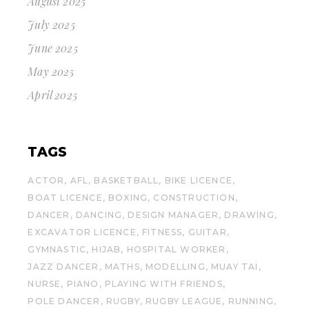
August 2025
July 2025
June 2025
May 2025
April 2025
TAGS
ACTOR
AFL
BASKETBALL
BIKE LICENCE
BOAT LICENCE
BOXING
CONSTRUCTION
DANCER
DANCING
DESIGN MANAGER
DRAWING
EXCAVATOR LICENCE
FITNESS
GUITAR
GYMNASTIC
HIJAB
HOSPITAL WORKER
JAZZ DANCER
MATHS
MODELLING
MUAY TAI
NURSE
PIANO
PLAYING WITH FRIENDS
POLE DANCER
RUGBY
RUGBY LEAGUE
RUNNING