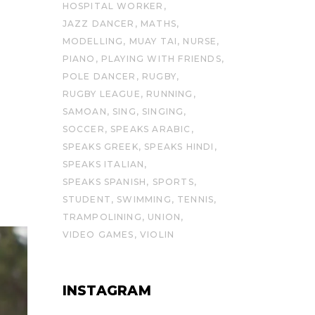
HOSPITAL WORKER
JAZZ DANCER
MATHS
MODELLING
MUAY TAI
NURSE
PIANO
PLAYING WITH FRIENDS
POLE DANCER
RUGBY
RUGBY LEAGUE
RUNNING
SAMOAN
SING
SINGING
SOCCER
SPEAKS ARABIC
SPEAKS GREEK
SPEAKS HINDI
SPEAKS ITALIAN
SPEAKS SPANISH
SPORTS
STUDENT
SWIMMING
TENNIS
TRAMPOLINING
UNION
VIDEO GAMES
VIOLIN
INSTAGRAM