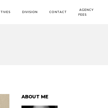
AGENCY
TIVES
DIVISION
CONTACT
FEES
ABOUT ME