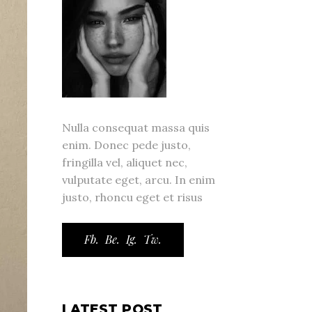
Nulla consequat massa quis
enim. Donec pede justo,
fringilla vel, aliquet nec,
vulputate eget, arcu. In enim
justo, rhoncu eget et risus
Fb.
Be.
Ig.
Tw.
LATEST POST