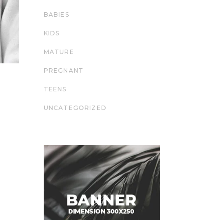
BABIES
KIDS
MATURE
PREGNANT
TEENS
UNCATEGORIZED