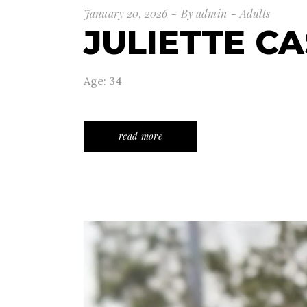
January 20, 2026
By
admin
Adults
JULIETTE CA
Age: 34
read more