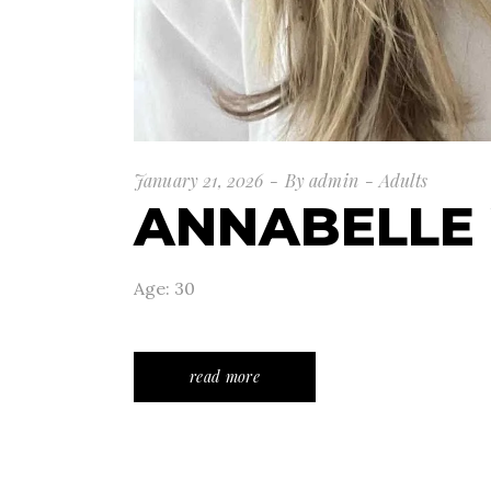
January 21, 2026
By
admin
Adults
ANNABELLE
Age: 30
read more