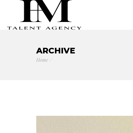
ARCHIVE
Home