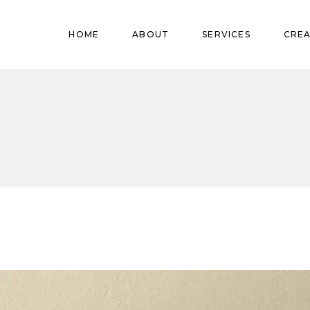
Pregnant
HOME
ABOUT
SERVICES
CREA
Babies
Teens
Pregnant
Kids
Babies
Mature
Teens
Adults
Kids
Mature
Adults