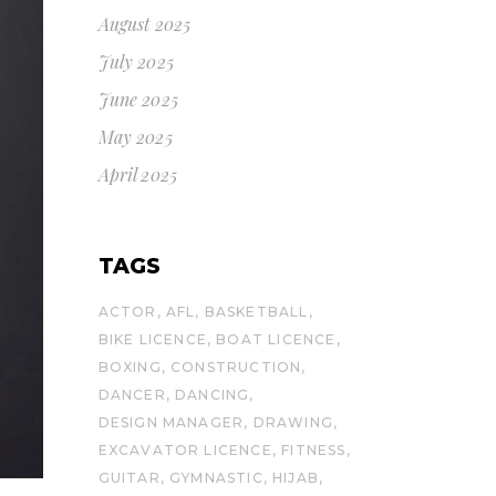
August 2025
July 2025
June 2025
May 2025
April 2025
TAGS
ACTOR
AFL
BASKETBALL
BIKE LICENCE
BOAT LICENCE
BOXING
CONSTRUCTION
DANCER
DANCING
DESIGN MANAGER
DRAWING
EXCAVATOR LICENCE
FITNESS
GUITAR
GYMNASTIC
HIJAB