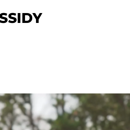
SSIDY