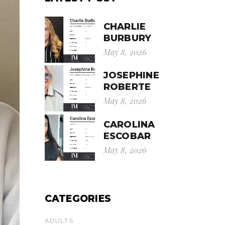
CHARLIE
BURBURY
May 8, 2026
JOSEPHINE
ROBERTE
May 8, 2026
CAROLINA
ESCOBAR
May 8, 2026
CATEGORIES
ADULTS