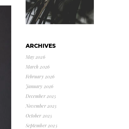
ARCHIVES
May 2026
March 2026
February 2026
January 2026
December 2025
November 2025
October 2025
September 2025