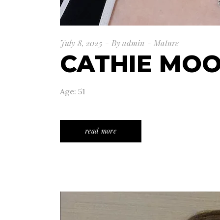
July 8, 2025
By
admin
Mature
CATHIE MO
Age: 51
read more