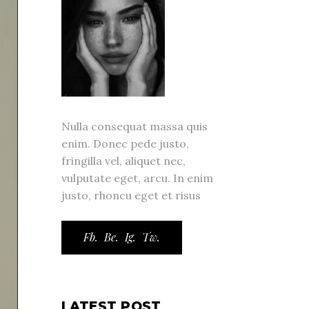
Nulla consequat massa quis
enim. Donec pede justo,
fringilla vel, aliquet nec,
vulputate eget, arcu. In enim
justo, rhoncu eget et risus
Fb.
Be.
Ig.
Tw.
LATEST POST