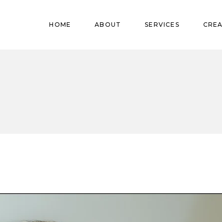
Pregnant
HOME
ABOUT
SERVICES
CREA
Babies
Teens
Pregnant
Kids
Babies
Mature
Teens
Adults
Kids
Mature
Adults