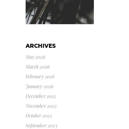
ARCHIVES
May 2026
March 2026
February 2026
January 2026
December 2025
November 2025
October 2025
September 2025