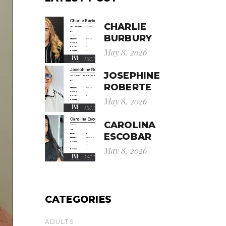
CHARLIE
BURBURY
May 8, 2026
JOSEPHINE
ROBERTE
May 8, 2026
CAROLINA
ESCOBAR
May 8, 2026
CATEGORIES
ADULTS