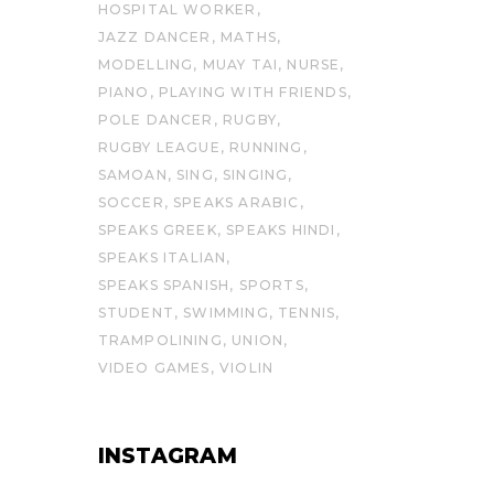
HOSPITAL WORKER
JAZZ DANCER
MATHS
MODELLING
MUAY TAI
NURSE
PIANO
PLAYING WITH FRIENDS
POLE DANCER
RUGBY
RUGBY LEAGUE
RUNNING
SAMOAN
SING
SINGING
SOCCER
SPEAKS ARABIC
SPEAKS GREEK
SPEAKS HINDI
SPEAKS ITALIAN
SPEAKS SPANISH
SPORTS
STUDENT
SWIMMING
TENNIS
TRAMPOLINING
UNION
VIDEO GAMES
VIOLIN
INSTAGRAM