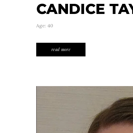
CANDICE TA
Age: 40
read more