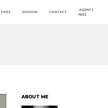
AGENCY
TIVES
DIVISION
CONTACT
FEES
ABOUT ME