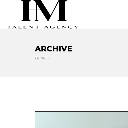
ARCHIVE
Home