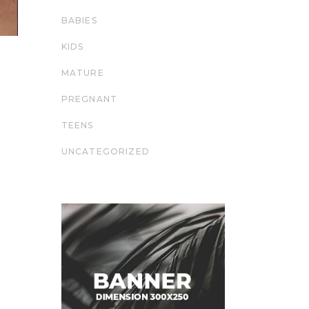
BABIES
KIDS
MATURE
PREGNANT
TEENS
UNCATEGORIZED