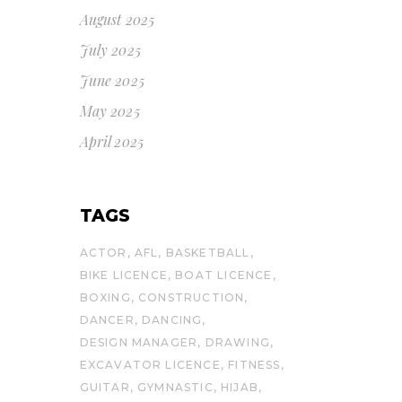
August 2025
July 2025
June 2025
May 2025
April 2025
TAGS
ACTOR
AFL
BASKETBALL
BIKE LICENCE
BOAT LICENCE
BOXING
CONSTRUCTION
DANCER
DANCING
DESIGN MANAGER
DRAWING
EXCAVATOR LICENCE
FITNESS
GUITAR
GYMNASTIC
HIJAB