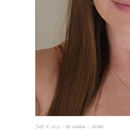
July 8, 2025
By
admin
Adults