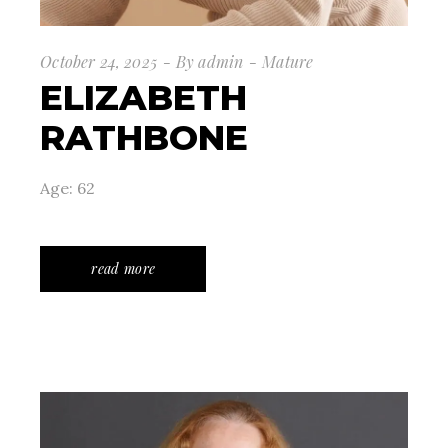
October 24, 2025
By
admin
Mature
ELIZABETH
RATHBONE
Age: 62
read more