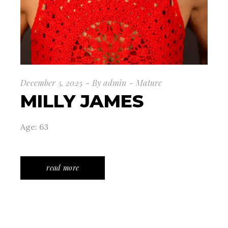
December 5, 2025
By
admin
Mature
MILLY JAMES
Age: 63
read more