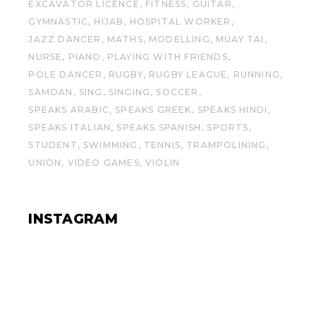
EXCAVATOR LICENCE
FITNESS
GUITAR
GYMNASTIC
HIJAB
HOSPITAL WORKER
JAZZ DANCER
MATHS
MODELLING
MUAY TAI
NURSE
PIANO
PLAYING WITH FRIENDS
POLE DANCER
RUGBY
RUGBY LEAGUE
RUNNING
SAMOAN
SING
SINGING
SOCCER
SPEAKS ARABIC
SPEAKS GREEK
SPEAKS HINDI
SPEAKS ITALIAN
SPEAKS SPANISH
SPORTS
STUDENT
SWIMMING
TENNIS
TRAMPOLINING
UNION
VIDEO GAMES
VIOLIN
INSTAGRAM