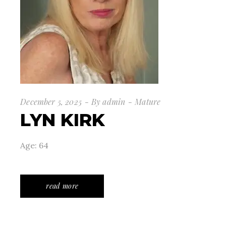
December 5, 2025
By
admin
Mature
LYN KIRK
Age: 64
read more