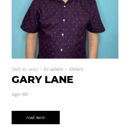
July 10, 2025
By
admin
Mature
GARY LANE
Age: 60
read more