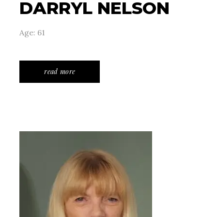
DARRYL NELSON
Age: 61
read more