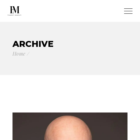
ARCHIVE
Home