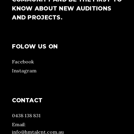
KNOW ABOUT NEW AUDITIONS
AND PROJECTS.
FOLOW US ON
Facebook
Instagram
CONTACT
0438 138 831
Email:
info@hmtalent.com.au