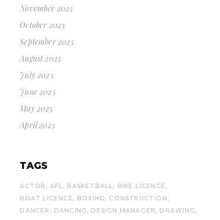
November 2025
October 2025
September 2025
August 2025
July 2025
June 2025
May 2025
April 2025
TAGS
ACTOR
AFL
BASKETBALL
BIKE LICENCE
BOAT LICENCE
BOXING
CONSTRUCTION
DANCER
DANCING
DESIGN MANAGER
DRAWING