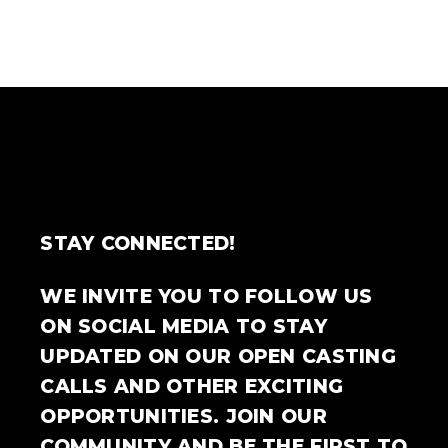
STAY CONNECTED!
WE INVITE YOU TO FOLLOW US
ON SOCIAL MEDIA TO STAY
UPDATED ON OUR OPEN CASTING
CALLS AND OTHER EXCITING
OPPORTUNITIES. JOIN OUR
COMMUNITY AND BE THE FIRST TO