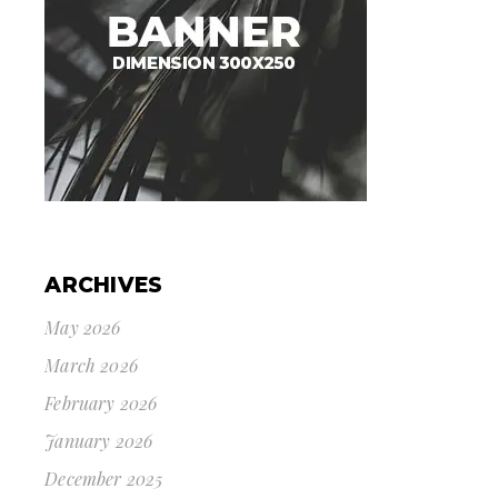
ARCHIVES
May 2026
March 2026
February 2026
January 2026
December 2025