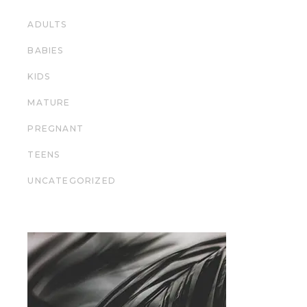
ADULTS
BABIES
KIDS
MATURE
PREGNANT
TEENS
UNCATEGORIZED