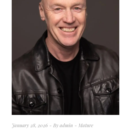
January 28, 2026
By
admin
Mature