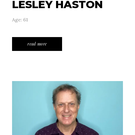
LESLEY HASTON
Age: 61
read more