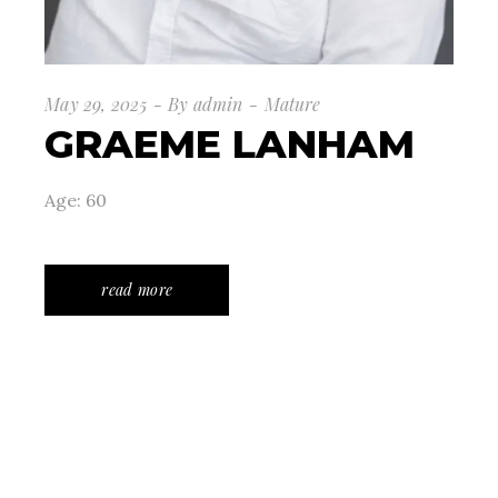
May 29, 2025
By
admin
Mature
GRAEME LANHAM
Age: 60
read more