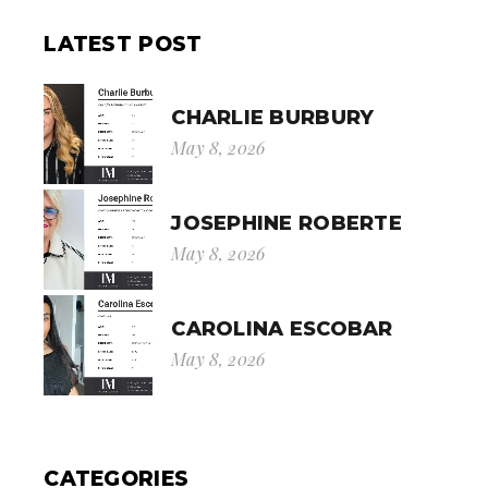
LATEST POST
CHARLIE BURBURY
May 8, 2026
JOSEPHINE ROBERTE
May 8, 2026
CAROLINA ESCOBAR
May 8, 2026
CATEGORIES