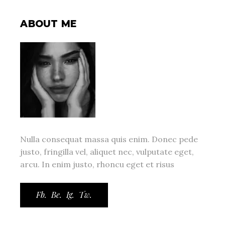
ABOUT ME
Nulla consequat massa quis enim. Donec pede
justo, fringilla vel, aliquet nec, vulputate eget,
arcu. In enim justo, rhoncu eget et risus
Fb.
Be.
Ig.
Tw.