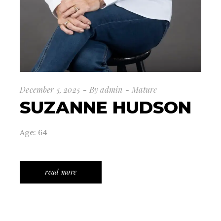
December 5, 2025
By
admin
Mature
SUZANNE HUDSON
Age: 64
read more