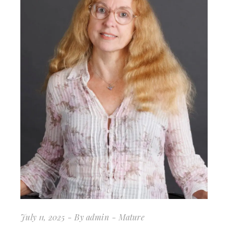
July 11, 2025
By
admin
Mature