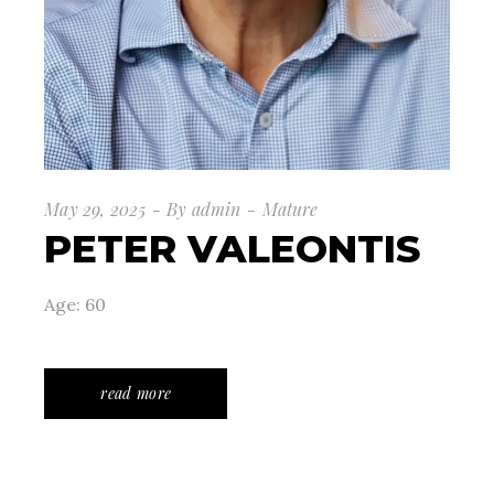
May 29, 2025
By
admin
Mature
PETER VALEONTIS
Age: 60
read more