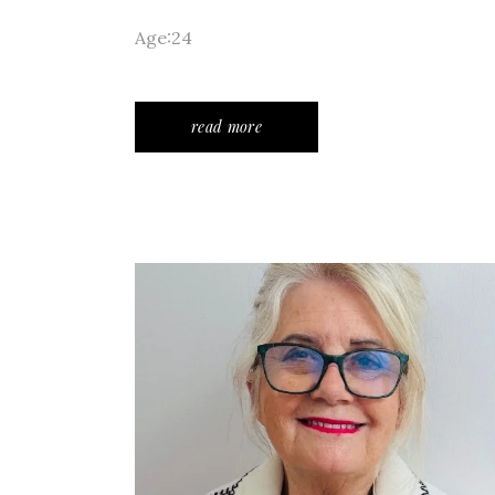
Age:24
read more