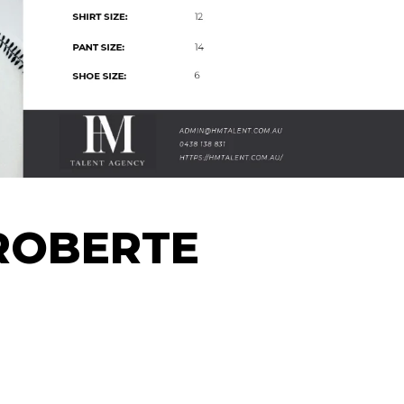
ROBERTE