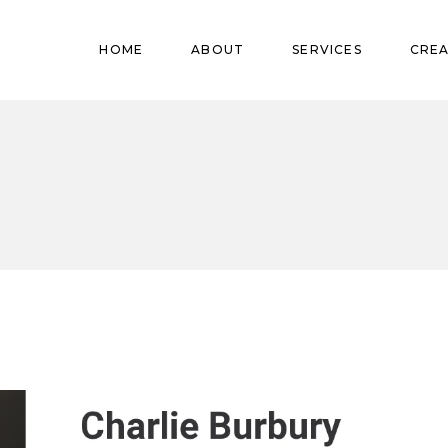
Pregnant
HOME
ABOUT
SERVICES
CREA
Babies
Teens
Pregnant
Kids
Babies
Mature
Teens
Adults
Kids
Mature
Adults