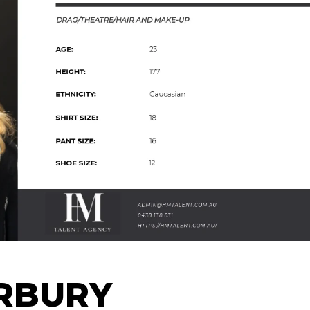
RBURY