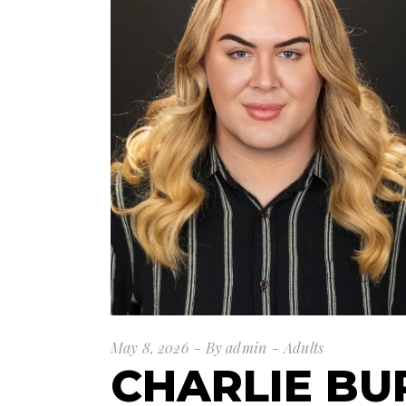
May 8, 2026
By
admin
Adults
CHARLIE BU