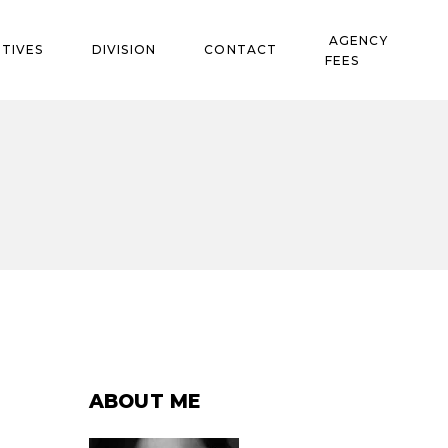
AGENCY
TIVES
DIVISION
CONTACT
FEES
ABOUT ME