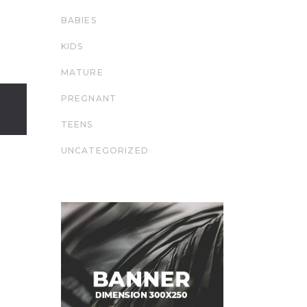
BABIES
KIDS
MATURE
PREGNANT
TEENS
UNCATEGORIZED