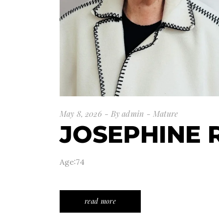
May 8, 2026
By
admin
Mature
JOSEPHINE 
Age:74
read more