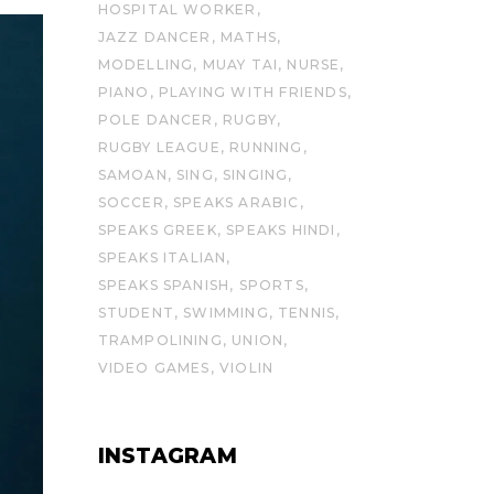
HOSPITAL WORKER
JAZZ DANCER
MATHS
MODELLING
MUAY TAI
NURSE
PIANO
PLAYING WITH FRIENDS
POLE DANCER
RUGBY
RUGBY LEAGUE
RUNNING
SAMOAN
SING
SINGING
SOCCER
SPEAKS ARABIC
SPEAKS GREEK
SPEAKS HINDI
SPEAKS ITALIAN
SPEAKS SPANISH
SPORTS
STUDENT
SWIMMING
TENNIS
TRAMPOLINING
UNION
VIDEO GAMES
VIOLIN
INSTAGRAM