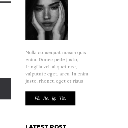
Nulla consequat massa quis
enim. Donec pede justo,
fringilla vel, aliquet nec,
vulputate eget, arcu. In enim
justo, rhoncu eget et risus
Fb.
Be.
Ig.
Tw.
LATEST POST