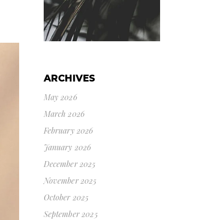
ARCHIVES
May 2026
March 2026
February 2026
January 2026
December 2025
November 2025
October 2025
September 2025