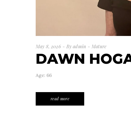
May 8, 2026
By
admin
Mature
DAWN HOG
Age: 66
read more