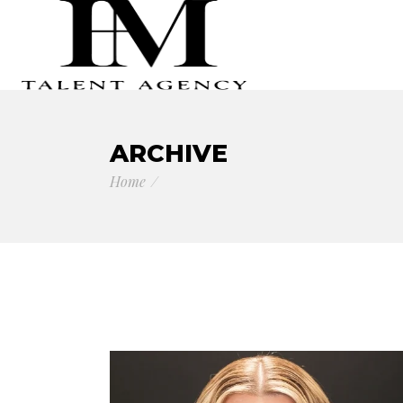
ARCHIVE
Home