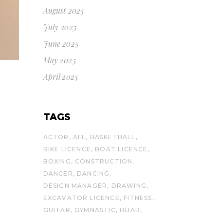
August 2025
July 2025
June 2025
May 2025
April 2025
TAGS
ACTOR
AFL
BASKETBALL
BIKE LICENCE
BOAT LICENCE
BOXING
CONSTRUCTION
DANCER
DANCING
DESIGN MANAGER
DRAWING
EXCAVATOR LICENCE
FITNESS
GUITAR
GYMNASTIC
HIJAB