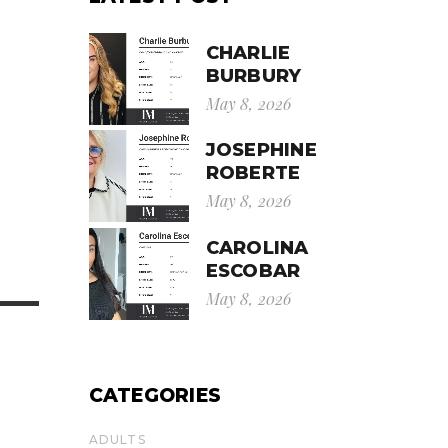
CHARLIE
BURBURY
May 8, 2026
JOSEPHINE
ROBERTE
May 8, 2026
CAROLINA
ESCOBAR
May 8, 2026
CATEGORIES
ADULTS