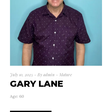
July 10, 2025
By
admin
Mature
GARY LANE
Age: 60