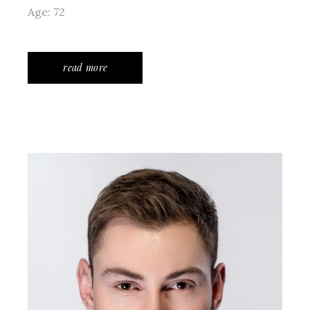
Age: 72
read more