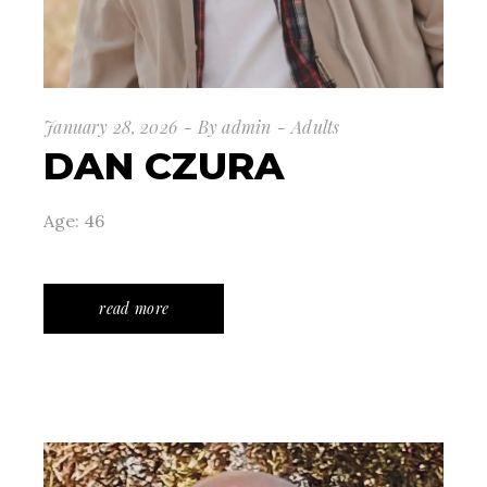
January 28, 2026
By
admin
Adults
DAN CZURA
Age: 46
read more