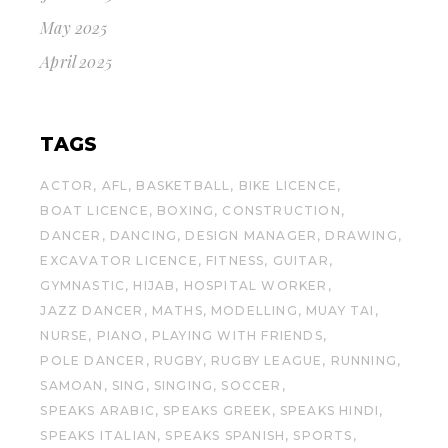
May 2025
April 2025
TAGS
ACTOR
AFL
BASKETBALL
BIKE LICENCE
BOAT LICENCE
BOXING
CONSTRUCTION
DANCER
DANCING
DESIGN MANAGER
DRAWING
EXCAVATOR LICENCE
FITNESS
GUITAR
GYMNASTIC
HIJAB
HOSPITAL WORKER
JAZZ DANCER
MATHS
MODELLING
MUAY TAI
NURSE
PIANO
PLAYING WITH FRIENDS
POLE DANCER
RUGBY
RUGBY LEAGUE
RUNNING
SAMOAN
SING
SINGING
SOCCER
SPEAKS ARABIC
SPEAKS GREEK
SPEAKS HINDI
SPEAKS ITALIAN
SPEAKS SPANISH
SPORTS