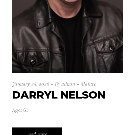
January 28, 2026
By
admin
Mature
DARRYL NELSON
Age: 61
read more