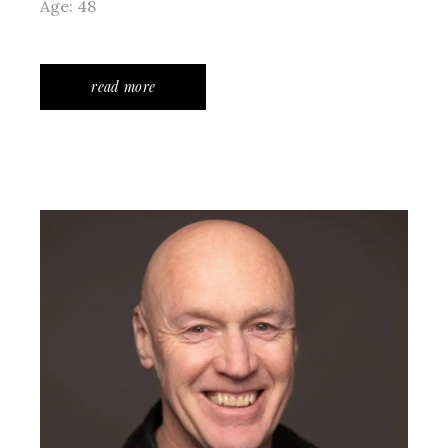
Age: 48
read more