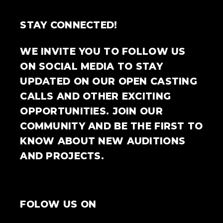
STAY CONNECTED!
WE INVITE YOU TO FOLLOW US
ON SOCIAL MEDIA TO STAY
UPDATED ON OUR OPEN CASTING
CALLS AND OTHER EXCITING
OPPORTUNITIES. JOIN OUR
COMMUNITY AND BE THE FIRST TO
KNOW ABOUT NEW AUDITIONS
AND PROJECTS.
FOLOW US ON