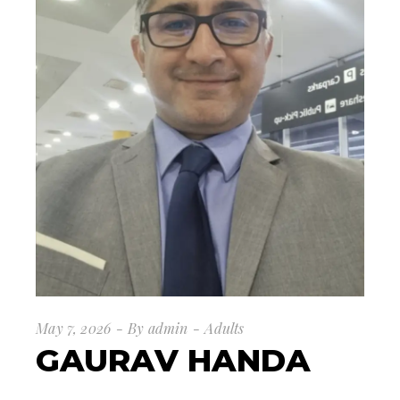
May 7, 2026
By
admin
Adults
GAURAV HANDA