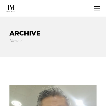
ARCHIVE
Home